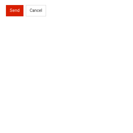
Send
Cancel