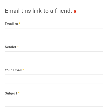
Email this link to a friend.
Email to
*
Sender
*
Your Email
*
Subject
*