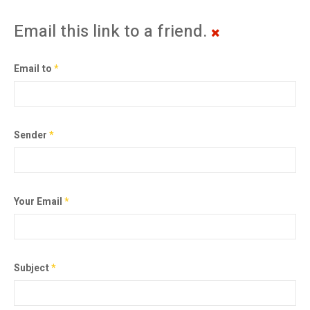
Email this link to a friend.
Email to
*
Sender
*
Your Email
*
Subject
*