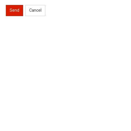
Send
Cancel