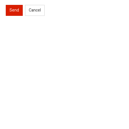
Send
Cancel