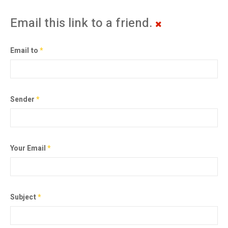
Email this link to a friend.
Email to
*
Sender
*
Your Email
*
Subject
*