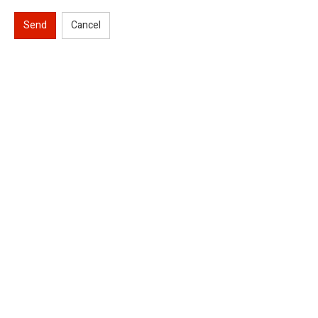
Send
Cancel