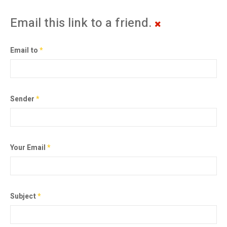
Email this link to a friend.
Email to
*
Sender
*
Your Email
*
Subject
*