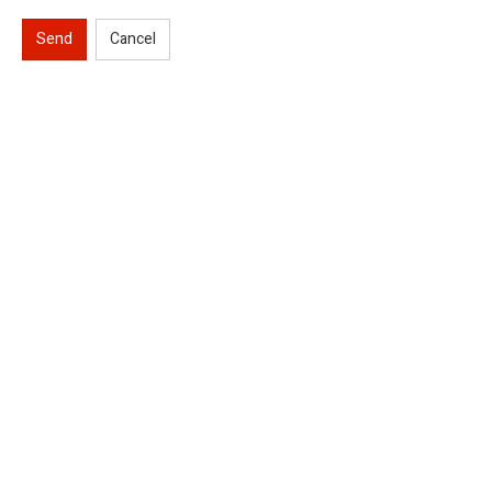
Send
Cancel