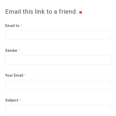
Email this link to a friend.
Email to
*
Sender
*
Your Email
*
Subject
*