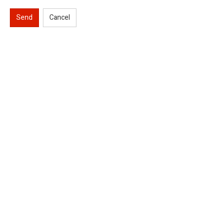
Send
Cancel