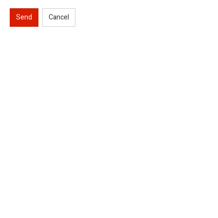
Send
Cancel