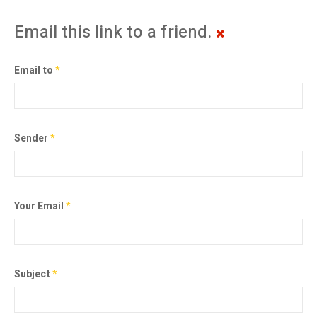
Email this link to a friend.
Email to
*
Sender
*
Your Email
*
Subject
*