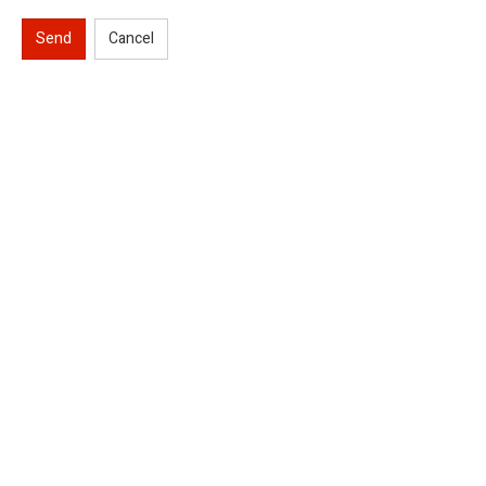
Send
Cancel