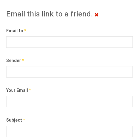
Email this link to a friend.
Email to
*
Sender
*
Your Email
*
Subject
*