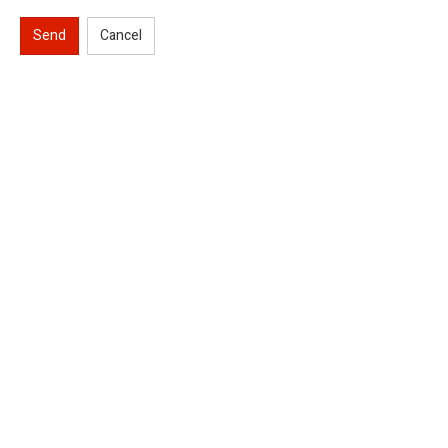
Send
Cancel