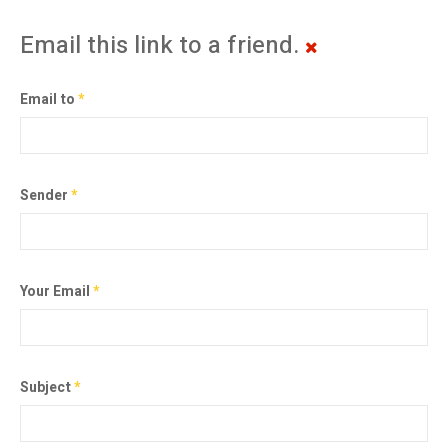
Email this link to a friend.
Email to
*
Sender
*
Your Email
*
Subject
*