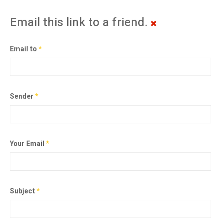
Email this link to a friend.
Email to
*
Sender
*
Your Email
*
Subject
*