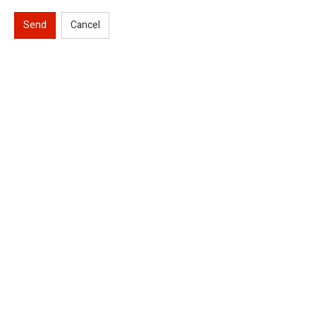
Send
Cancel