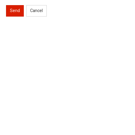
Send
Cancel