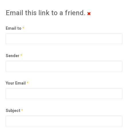
Email this link to a friend.
Email to
*
Sender
*
Your Email
*
Subject
*