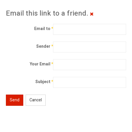
Email this link to a friend.
Email to
*
Sender
*
Your Email
*
Subject
*
Send
Cancel