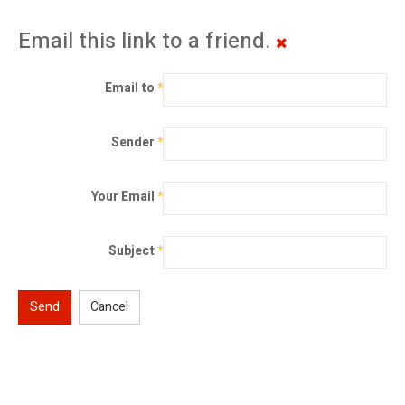
Email this link to a friend.
Email to
*
Sender
*
Your Email
*
Subject
*
Send
Cancel