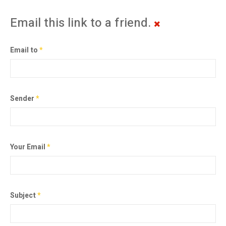
Email this link to a friend.
Email to
*
Sender
*
Your Email
*
Subject
*