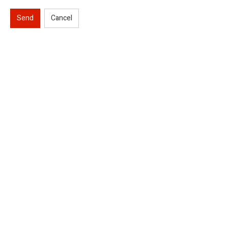
Send
Cancel