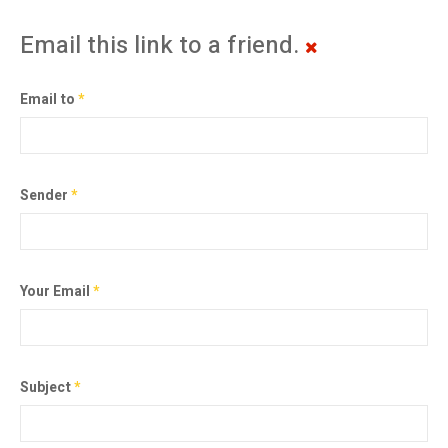
Email this link to a friend.
Email to
*
Sender
*
Your Email
*
Subject
*