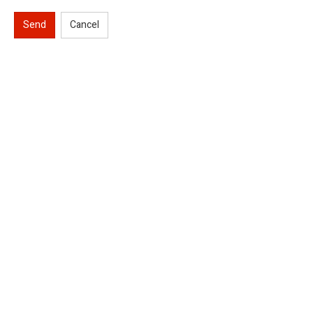
Send
Cancel