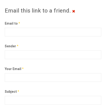
Email this link to a friend.
Email to
*
Sender
*
Your Email
*
Subject
*