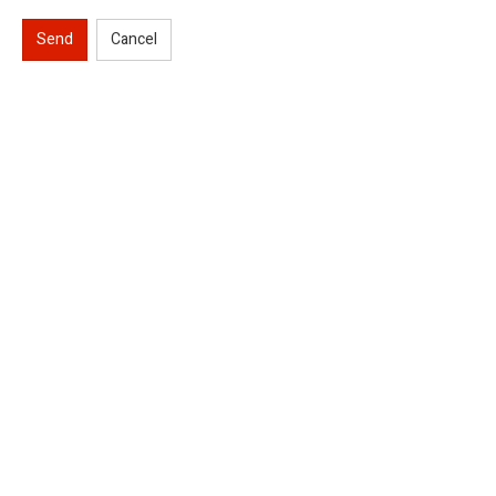
Send
Cancel