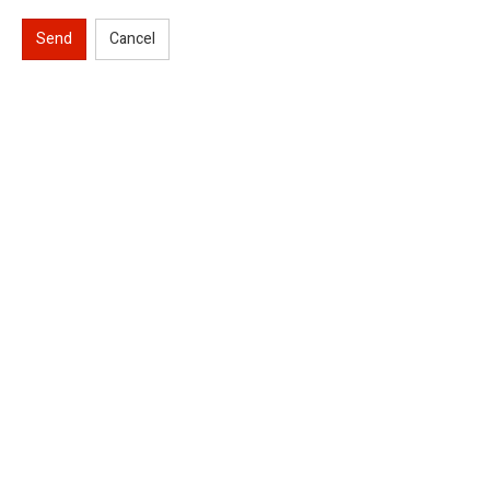
Send
Cancel