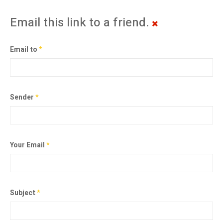
Email this link to a friend.
Email to
*
Sender
*
Your Email
*
Subject
*