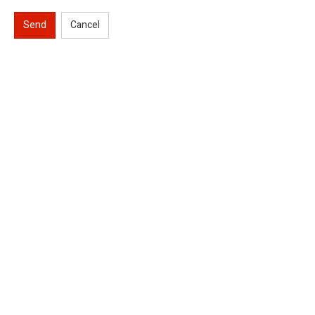
Send
Cancel