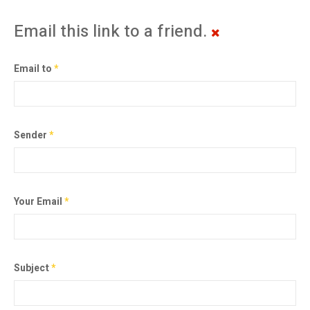
Email this link to a friend.
Email to
*
Sender
*
Your Email
*
Subject
*