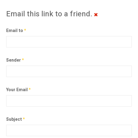
Email this link to a friend.
Email to
*
Sender
*
Your Email
*
Subject
*