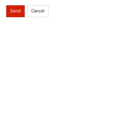
Send
Cancel