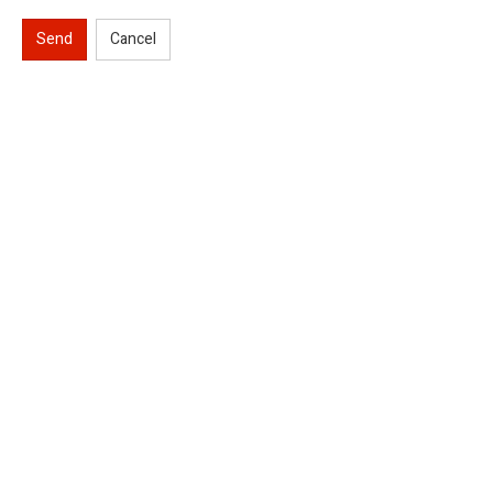
Send
Cancel