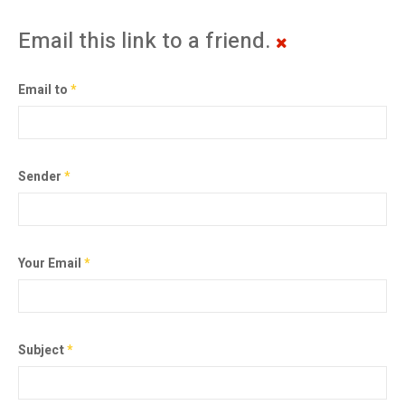
Email this link to a friend.
Email to
*
Sender
*
Your Email
*
Subject
*