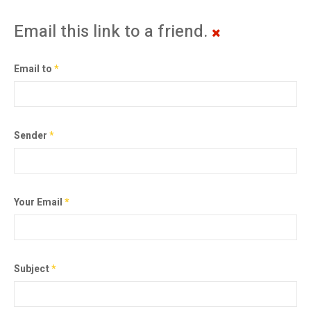
Email this link to a friend.
Email to
*
Sender
*
Your Email
*
Subject
*