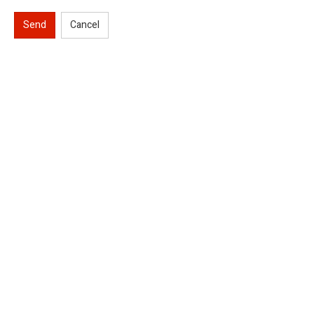
Send
Cancel