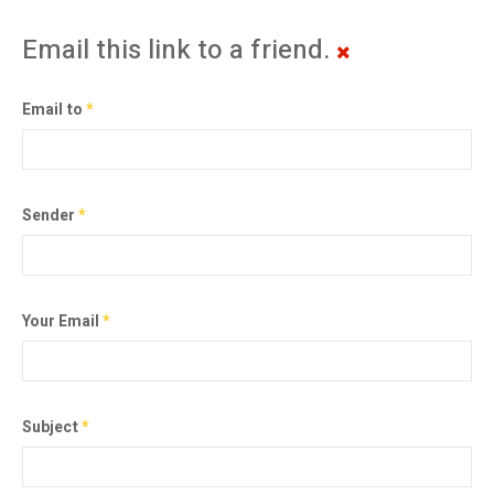
Email this link to a friend.
Email to
*
Sender
*
Your Email
*
Subject
*