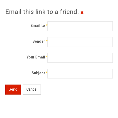
Email this link to a friend.
Email to
*
Sender
*
Your Email
*
Subject
*
Send
Cancel