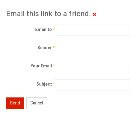
Email this link to a friend.
Email to
*
Sender
*
Your Email
*
Subject
*
Send
Cancel