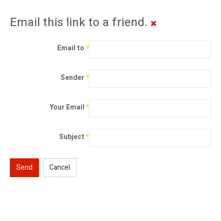
Email this link to a friend.
Email to
*
Sender
*
Your Email
*
Subject
*
Send
Cancel