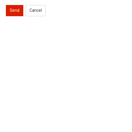
Send
Cancel