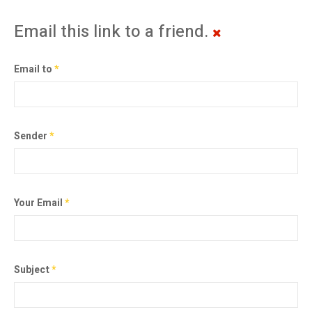
Email this link to a friend.
Email to
*
Sender
*
Your Email
*
Subject
*