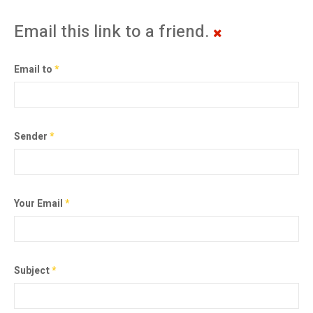
Email this link to a friend.
Email to
*
Sender
*
Your Email
*
Subject
*