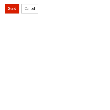
Send
Cancel