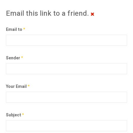
Email this link to a friend.
Email to
*
Sender
*
Your Email
*
Subject
*