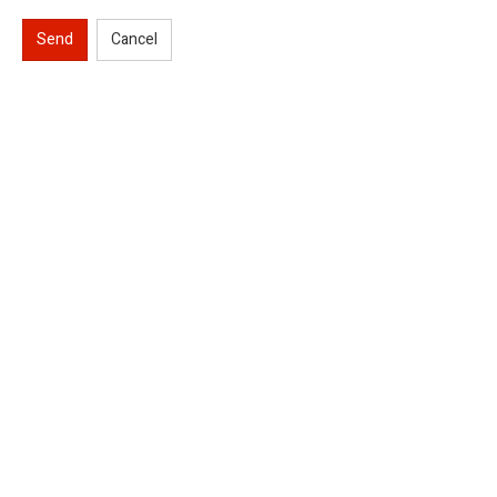
Send
Cancel