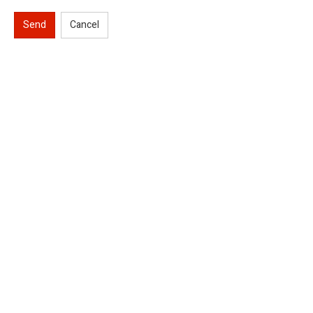
Send
Cancel