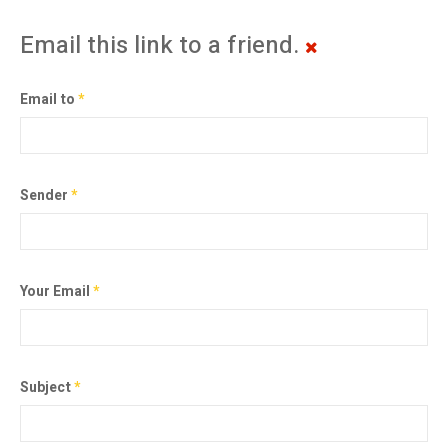
Email this link to a friend.
Email to
*
Sender
*
Your Email
*
Subject
*