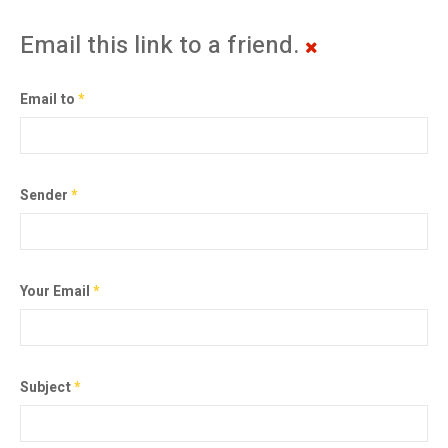
Email this link to a friend.
Email to
*
Sender
*
Your Email
*
Subject
*