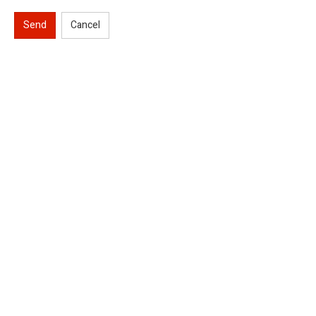
Send
Cancel