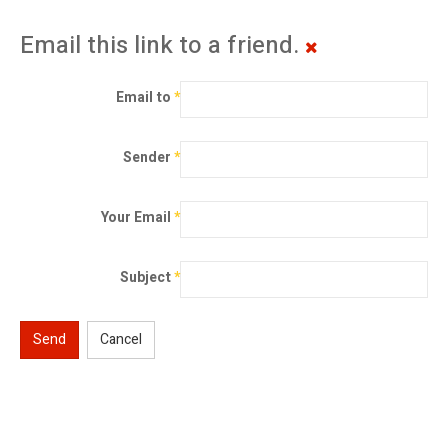
Email this link to a friend.
Email to
*
Sender
*
Your Email
*
Subject
*
Send
Cancel