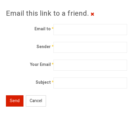
Email this link to a friend.
Email to
*
Sender
*
Your Email
*
Subject
*
Send
Cancel