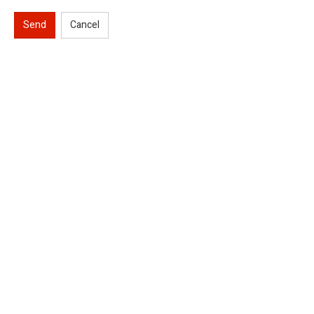
Send
Cancel