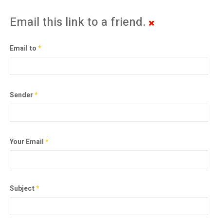
Email this link to a friend.
Email to
*
Sender
*
Your Email
*
Subject
*