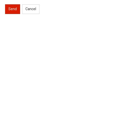
Send
Cancel