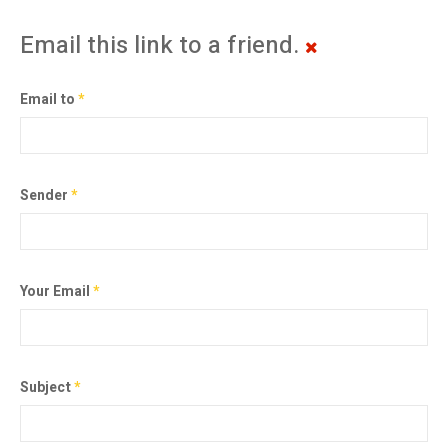
Email this link to a friend.
Email to
*
Sender
*
Your Email
*
Subject
*