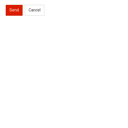
Send
Cancel