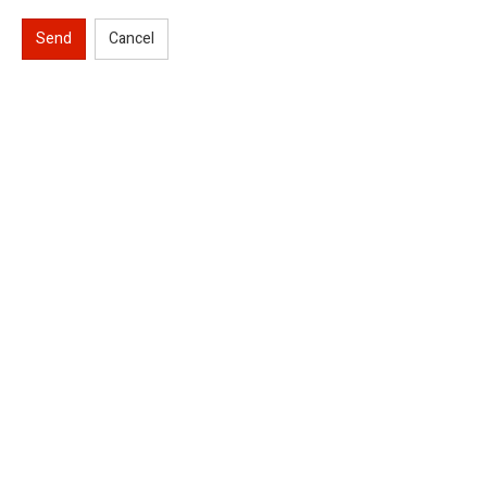
Send
Cancel