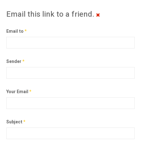
Email this link to a friend.
Email to
*
Sender
*
Your Email
*
Subject
*