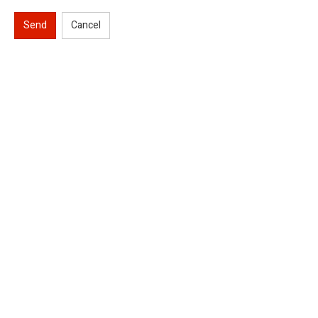
Send
Cancel