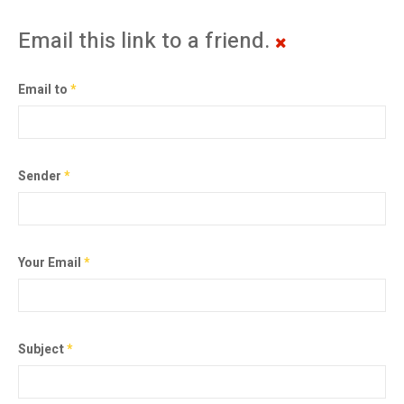
Email this link to a friend.
Email to
*
Sender
*
Your Email
*
Subject
*