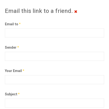
Email this link to a friend.
Email to
*
Sender
*
Your Email
*
Subject
*