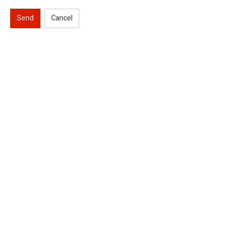
Send
Cancel