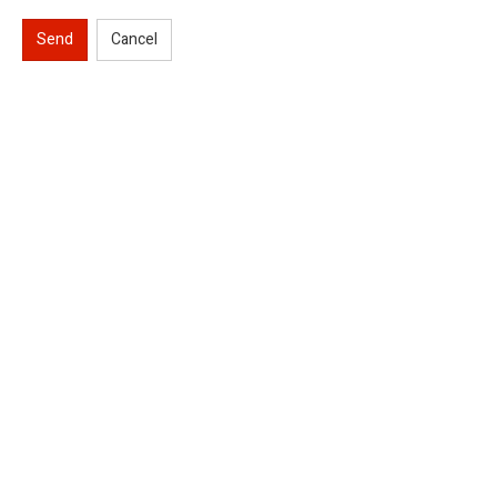
Send
Cancel