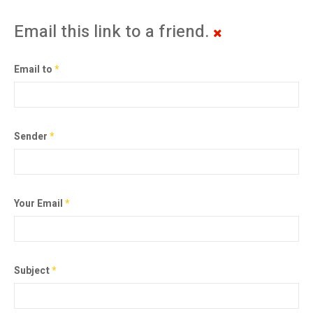
Email this link to a friend.
Email to
*
Sender
*
Your Email
*
Subject
*