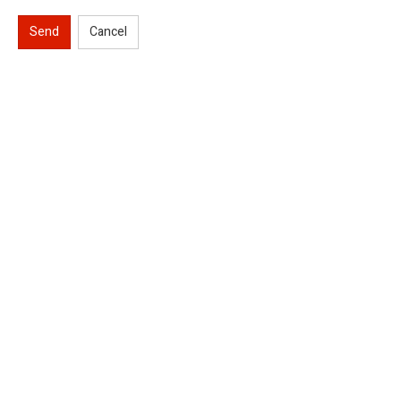
Send
Cancel