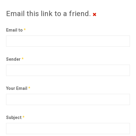
Email this link to a friend.
Email to
*
Sender
*
Your Email
*
Subject
*