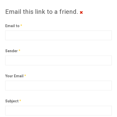
Email this link to a friend.
Email to
*
Sender
*
Your Email
*
Subject
*