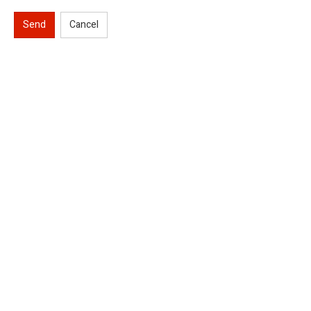
Send
Cancel