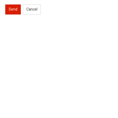
Send
Cancel