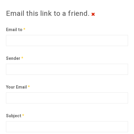
Email this link to a friend.
Email to
*
Sender
*
Your Email
*
Subject
*