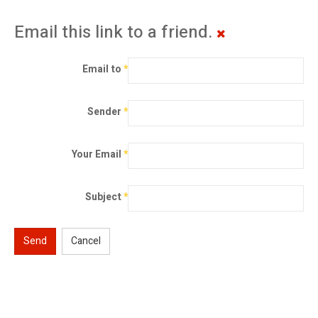
Email this link to a friend.
Email to
*
Sender
*
Your Email
*
Subject
*
Send
Cancel