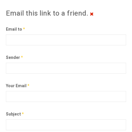
Email this link to a friend.
Email to
*
Sender
*
Your Email
*
Subject
*