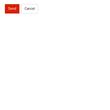
Send
Cancel