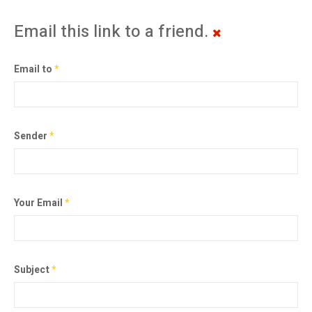
Email this link to a friend.
Email to
*
Sender
*
Your Email
*
Subject
*