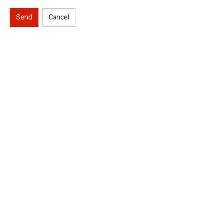
Send
Cancel