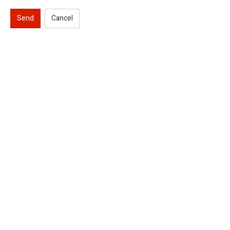
Send
Cancel