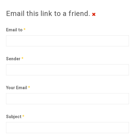
Email this link to a friend.
Email to
*
Sender
*
Your Email
*
Subject
*