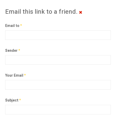
Email this link to a friend.
Email to
*
Sender
*
Your Email
*
Subject
*