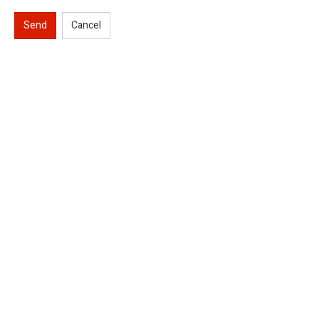
Send
Cancel