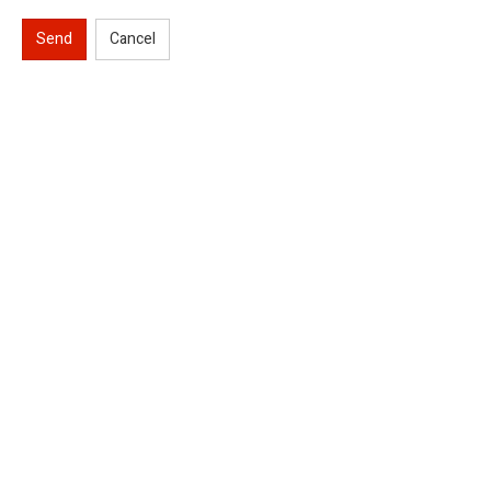
Send
Cancel