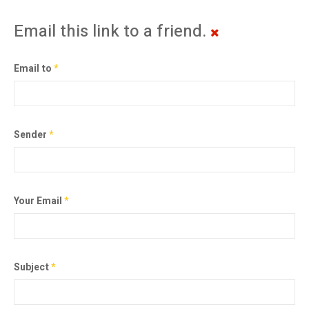
Email this link to a friend.
Email to
*
Sender
*
Your Email
*
Subject
*