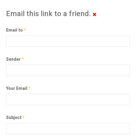
Email this link to a friend.
Email to
*
Sender
*
Your Email
*
Subject
*