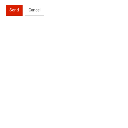
Send
Cancel