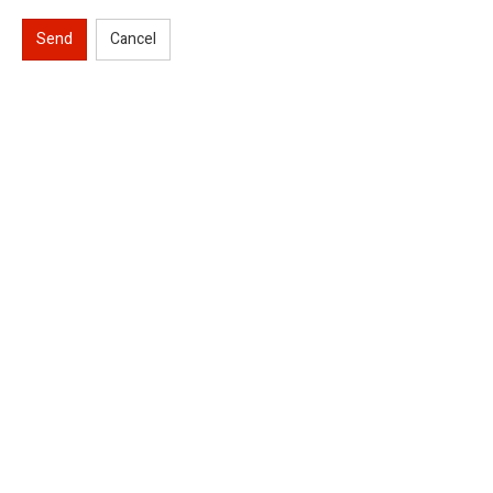
Send
Cancel