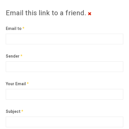
Email this link to a friend.
Email to
*
Sender
*
Your Email
*
Subject
*